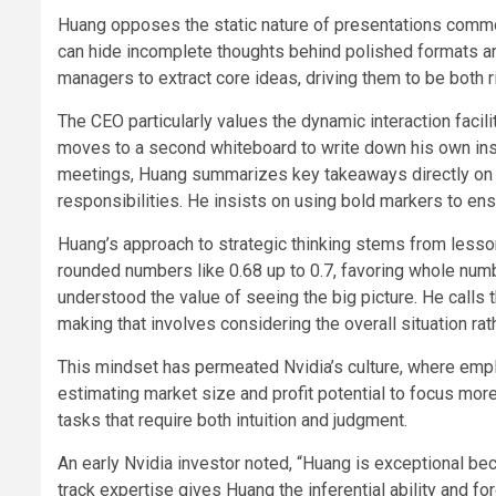
Huang opposes the static nature of presentations comm
can hide incomplete thoughts behind polished formats a
managers to extract core ideas, driving them to be both r
The CEO particularly values the dynamic interaction faci
moves to a second whiteboard to write down his own insi
meetings, Huang summarizes key takeaways directly on th
responsibilities. He insists on using bold markers to en
Huang’s approach to strategic thinking stems from lesso
rounded numbers like 0.68 up to 0.7, favoring whole numb
understood the value of seeing the big picture. He calls 
making that involves considering the overall situation ra
This mindset has permeated Nvidia’s culture, where emp
estimating market size and profit potential to focus mor
tasks that require both intuition and judgment.
An early Nvidia investor noted, “Huang is exceptional bec
track expertise gives Huang the inferential ability and for