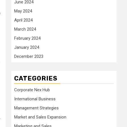
June 2024
May 2024
e
April 2024
March 2024
February 2024
January 2024
December 2023
o
CATEGORIES
Corporate Nex Hub
International Business
Management Strategies
Market and Sales Expansion
-
Marketing and Sales