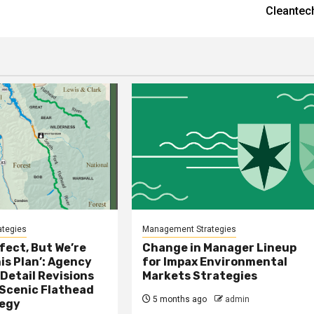
Cleantec
tegies
Management Strategies
rfect, But We’re
Change in Manager Lineup
is Plan’: Agency
for Impax Environmental
 Detail Revisions
Markets Strategies
 Scenic Flathead
5 months ago
admin
tegy