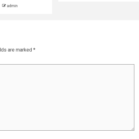
admin
elds are marked
*