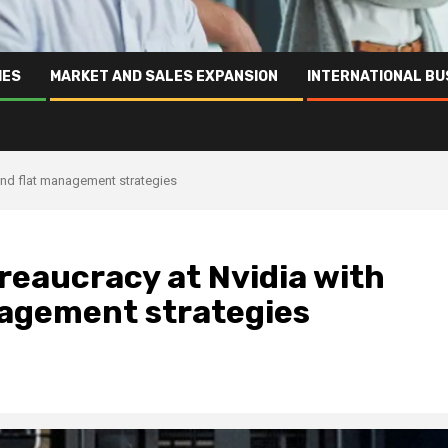
IES
MARKET AND SALES EXPANSION
INTERNATIONAL BU
and flat management strategies
eaucracy at Nvidia with
nagement strategies