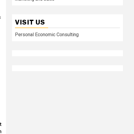
s
VISIT US
Personal Economic Consulting
t
n