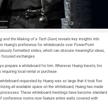
 and the Making of a Tech Giant
, reveals key insights into
nsen Huang’s preference for whiteboards over PowerPoint
ulously formatted slides, which can obscure meaningful ideas,
e focused exchanges.
 prepare a whiteboard for him. Wherever Huang travels, his
requiring local rental or purchase.
whiteboard requested by Huang was so large that it took five
ilizing all available space on the whiteboard, Huang has made
ght processes. These whiteboard meetings have become standard
 of conference rooms now feature entire walls covered with