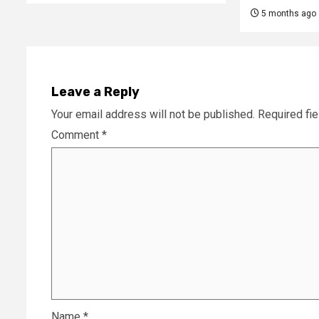
5 months ago
Leave a Reply
Your email address will not be published.
Required fi
Comment
*
Name
*