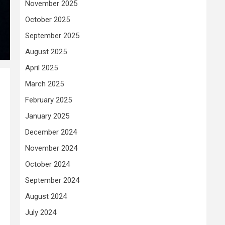
November 2025
October 2025
September 2025
August 2025
April 2025
March 2025
February 2025
January 2025
December 2024
November 2024
October 2024
September 2024
August 2024
July 2024