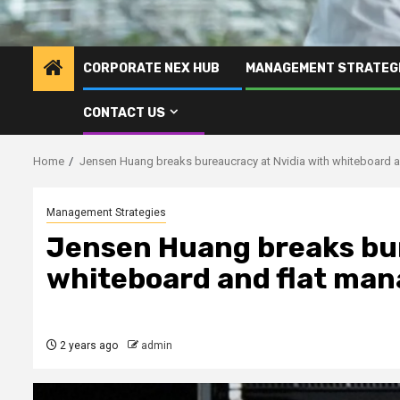
CORPORATE NEX HUB
MANAGEMENT STRATEG
CONTACT US
Home
Jensen Huang breaks bureaucracy at Nvidia with whiteboard 
Management Strategies
Jensen Huang breaks bur
whiteboard and flat ma
2 years ago
admin