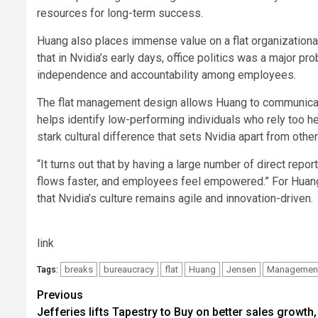
resources for long-term success.
Huang also places immense value on a flat organizational 
that in Nvidia’s early days, office politics was a major
independence and accountability among employees.
The flat management design allows Huang to communicate
helps identify low-performing individuals who rely too he
stark cultural difference that sets Nvidia apart from othe
“It turns out that by having a large number of direct repo
flows faster, and employees feel empowered.” For Huang
that Nvidia’s culture remains agile and innovation-driven.
link
breaks
bureaucracy
flat
Huang
Jensen
Managemen
Tags:
Post
Previous
Jefferies lifts Tapestry to Buy on better sales growth,