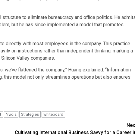
structure to eliminate bureaucracy and office politics. He admit
 problem, but he has since implemented a model that promotes
 directly with most employees in the company. This practice
avily on instructions rather than independent thinking, marking a
r Silicon Valley companies.
rts, we’ve flattened the company,” Huang explained. “Information
, this model not only streamlines operations but also ensures
t
Nvidia
Strategies
whiteboard
Nex
Cultivating International Business Savvy for a Career i