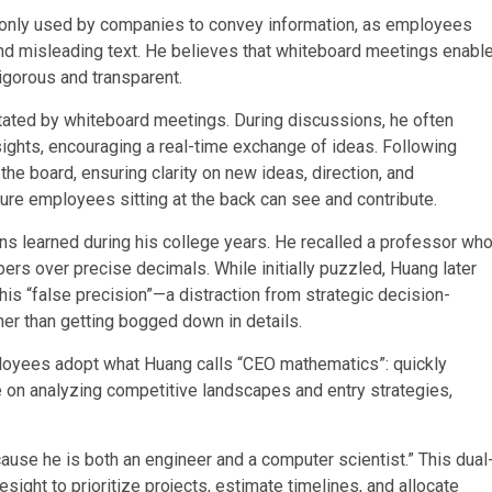
only used by companies to convey information, as employees
nd misleading text. He believes that whiteboard meetings enabl
igorous and transparent.
litated by whiteboard meetings. During discussions, he often
ghts, encouraging a real-time exchange of ideas. Following
e board, ensuring clarity on new ideas, direction, and
sure employees sitting at the back can see and contribute.
ns learned during his college years. He recalled a professor wh
ers over precise decimals. While initially puzzled, Huang later
this “false precision”—a distraction from strategic decision-
ther than getting bogged down in details.
loyees adopt what Huang calls “CEO mathematics”: quickly
e on analyzing competitive landscapes and entry strategies,
ause he is both an engineer and a computer scientist.” This dual
esight to prioritize projects, estimate timelines, and allocate