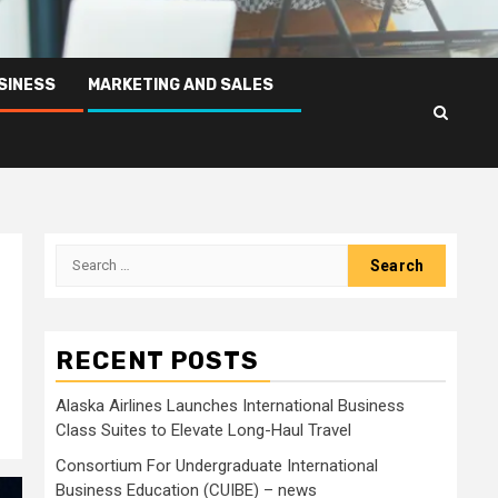
SINESS
MARKETING AND SALES
Search
for:
RECENT POSTS
Alaska Airlines Launches International Business
Class Suites to Elevate Long-Haul Travel
Consortium For Undergraduate International
Business Education (CUIBE) – news