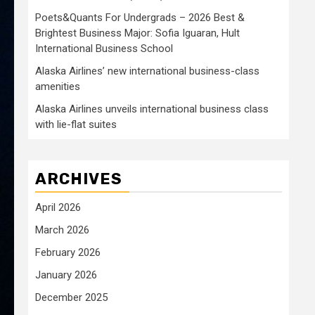
Poets&Quants For Undergrads – 2026 Best &
Brightest Business Major: Sofia Iguaran, Hult
International Business School
Alaska Airlines’ new international business-class
amenities
Alaska Airlines unveils international business class
with lie-flat suites
ARCHIVES
April 2026
March 2026
February 2026
January 2026
December 2025