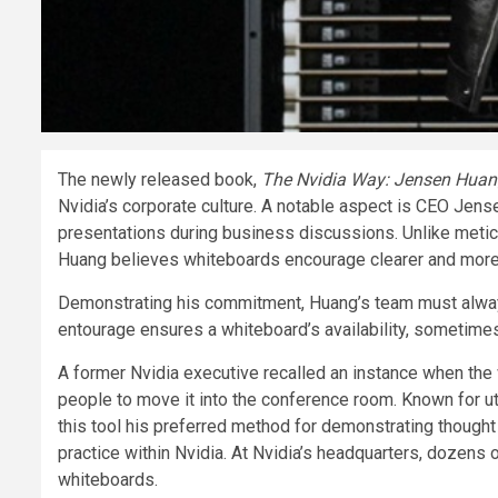
The newly released book,
The Nvidia Way: Jensen Huang
Nvidia’s corporate culture. A notable aspect is CEO Je
presentations during business discussions. Unlike metic
Huang believes whiteboards encourage clearer and mor
Demonstrating his commitment, Huang’s team must always
entourage ensures a whiteboard’s availability, sometimes 
A former Nvidia executive recalled an instance when the 
people to move it into the conference room. Known for ut
this tool his preferred method for demonstrating thou
practice within Nvidia. At Nvidia’s headquarters, dozens
whiteboards.