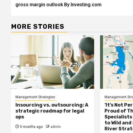
navigation
gross margin outlook By Investing.com
MORE STORIES
Management Strategies
Management Stra
Insourcing vs. outsourcing: A
‘It’s Not Pe
strategic roadmap for legal
Proud of Th
ops
Specialists
to Wild and
5 months ago
admin
River Stra