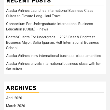
RECENT POSTS
Alaska Airlines Launches International Business Class
Suites to Elevate Long-Haul Travel
Consortium For Undergraduate International Business
Education (CUIBE) – news
Poets&Quants For Undergrads – 2026 Best & Brightest
Business Major: Sofia Iguaran, Hult International Business
School
Alaska Airlines’ new international business-class amenities
Alaska Airlines unveils international business class with lie-
flat suites
ARCHIVES
April 2026
March 2026