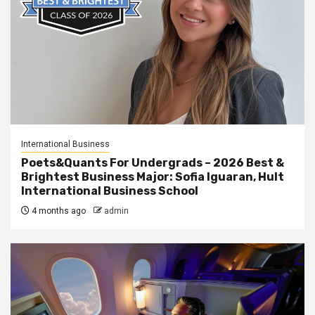
International Business
Poets&Quants For Undergrads – 2026 Best &
Brightest Business Major: Sofia Iguaran, Hult
International Business School
4 months ago
admin