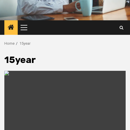
Primary
Menu
Home
15year
15year