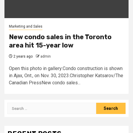
Marketing and Sales
New condo sales in the Toronto
area hit 15-year low
2 years ago
admin
Open this photo in gallery:Condo construction is shown
in Ajax, Ont., on Nov. 30, 2023.Christopher Katsarov/The
Canadian PressNew condo sales...
Search
for: