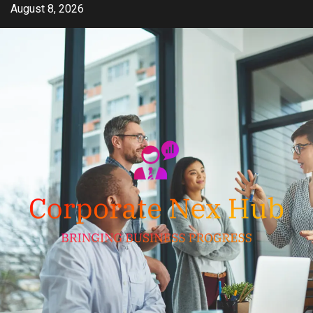
Skip
August 8, 2026
to
content