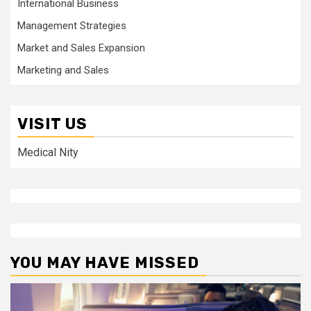
International Business
Management Strategies
Market and Sales Expansion
Marketing and Sales
VISIT US
Medical Nity
YOU MAY HAVE MISSED