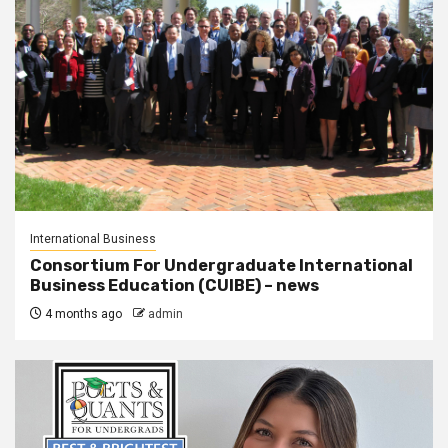
International Business
Consortium For Undergraduate International
Business Education (CUIBE) – news
4 months ago
admin