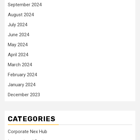
September 2024
August 2024
July 2024
June 2024
May 2024
April 2024
March 2024
February 2024
January 2024
December 2023
CATEGORIES
Corporate Nex Hub