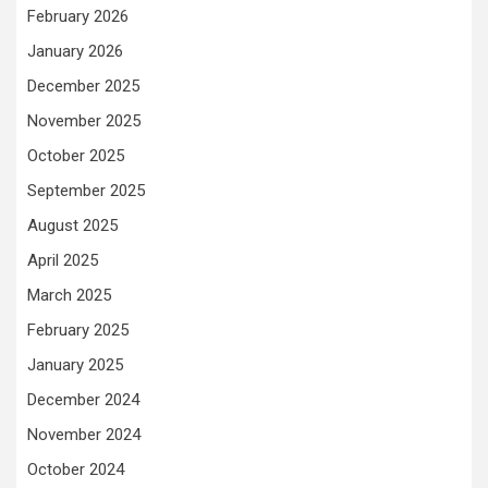
February 2026
January 2026
December 2025
November 2025
October 2025
September 2025
August 2025
April 2025
March 2025
February 2025
January 2025
December 2024
November 2024
October 2024