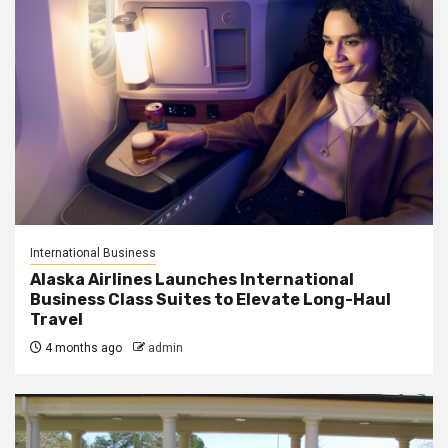
International Business
Alaska Airlines Launches International
Business Class Suites to Elevate Long-Haul
Travel
4 months ago
admin