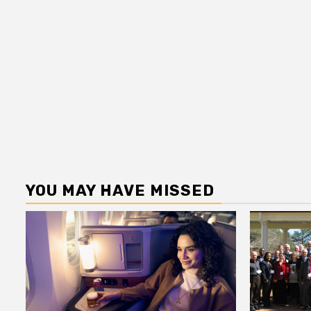
YOU MAY HAVE MISSED