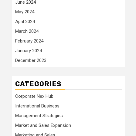
June 2024
May 2024
April 2024
March 2024
February 2024
January 2024
December 2023
CATEGORIES
Corporate Nex Hub
International Business
Management Strategies
Market and Sales Expansion
Marketing and Sales