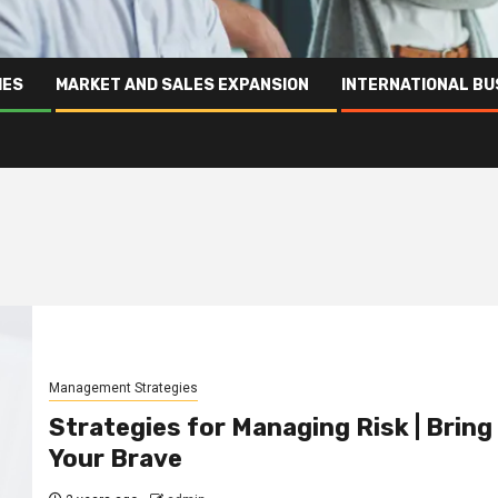
IES
MARKET AND SALES EXPANSION
INTERNATIONAL BU
Management Strategies
Strategies for Managing Risk | Bring
Your Brave