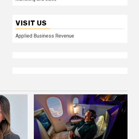
VISIT US
Applied Business Revenue