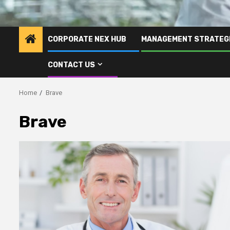
CORPORATE NEX HUB
MANAGEMENT STRATEG
CONTACT US
Home
Brave
Brave