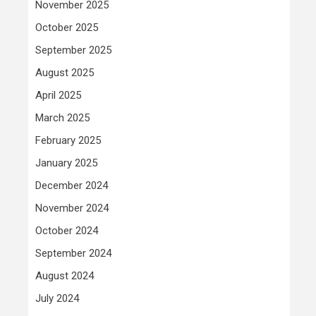
November 2025
October 2025
September 2025
August 2025
April 2025
March 2025
February 2025
January 2025
December 2024
November 2024
October 2024
September 2024
August 2024
July 2024