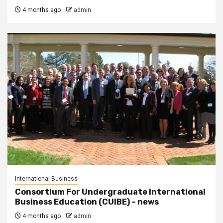
4 months ago
admin
International Business
Consortium For Undergraduate International
Business Education (CUIBE) – news
4 months ago
admin