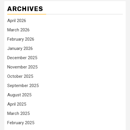
ARCHIVES
April 2026
March 2026
February 2026
January 2026
December 2025
November 2025
October 2025
September 2025
August 2025
April 2025
March 2025
February 2025