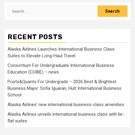
Search
for:
RECENT POSTS
Alaska Airlines Launches International Business Class
Suites to Elevate Long-Haul Travel
Consortium For Undergraduate International Business
Education (CUIBE) – news
Poets&Quants For Undergrads – 2026 Best & Brightest
Business Major: Sofia Iguaran, Hult International Business
School
Alaska Airlines’ new international business-class amenities
Alaska Airlines unveils international business class with lie-
flat suites