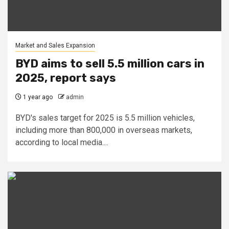
Market and Sales Expansion
BYD aims to sell 5.5 million cars in
2025, report says
1 year ago
admin
BYD's sales target for 2025 is 5.5 million vehicles,
including more than 800,000 in overseas markets,
according to local media....