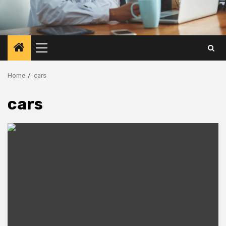
Primary
Menu
Home
cars
cars