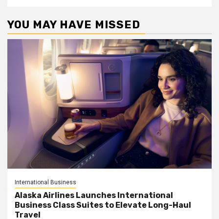
YOU MAY HAVE MISSED
International Business
Alaska Airlines Launches International
Business Class Suites to Elevate Long-Haul
Travel