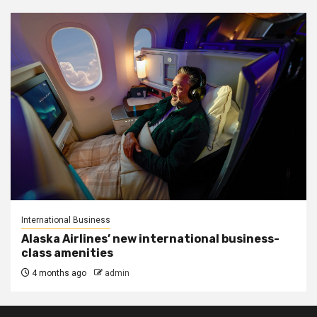
International Business
Alaska Airlines’ new international business-
class amenities
4 months ago
admin