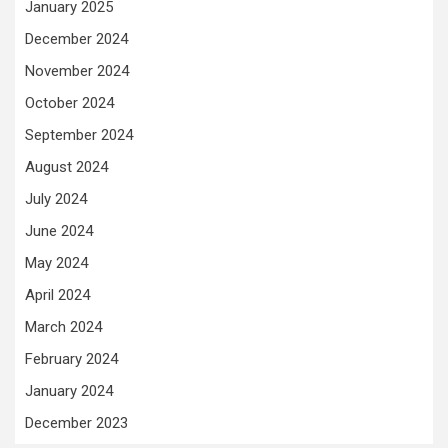
January 2025
December 2024
November 2024
October 2024
September 2024
August 2024
July 2024
June 2024
May 2024
April 2024
March 2024
February 2024
January 2024
December 2023