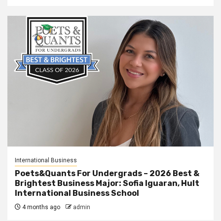
International Business
Poets&Quants For Undergrads – 2026 Best &
Brightest Business Major: Sofia Iguaran, Hult
International Business School
4 months ago
admin