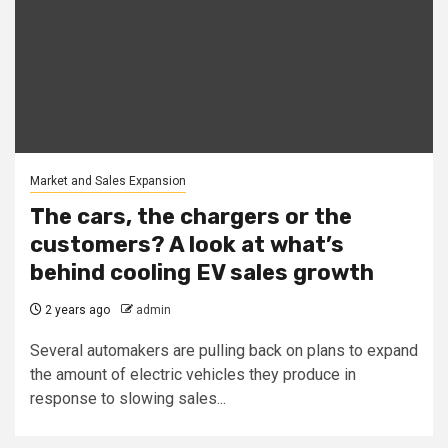
Market and Sales Expansion
The cars, the chargers or the
customers? A look at what’s
behind cooling EV sales growth
2 years ago
admin
Several automakers are pulling back on plans to expand
the amount of electric vehicles they produce in
response to slowing sales...