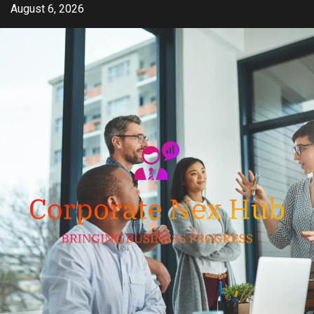
Skip
August 6, 2026
to
content