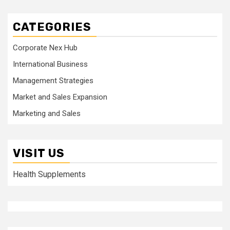
CATEGORIES
Corporate Nex Hub
International Business
Management Strategies
Market and Sales Expansion
Marketing and Sales
VISIT US
Health Supplements