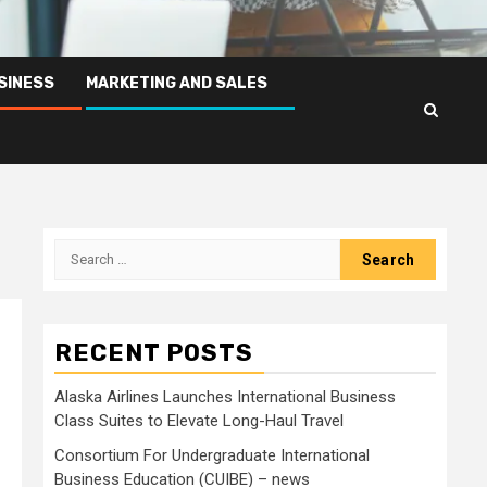
SINESS
MARKETING AND SALES
Search
for:
RECENT POSTS
Alaska Airlines Launches International Business
Class Suites to Elevate Long-Haul Travel
Consortium For Undergraduate International
Business Education (CUIBE) – news