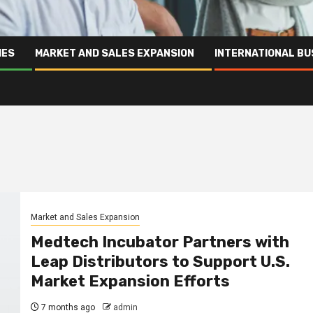
IES
MARKET AND SALES EXPANSION
INTERNATIONAL BU
Market and Sales Expansion
Medtech Incubator Partners with
Leap Distributors to Support U.S.
Market Expansion Efforts
7 months ago
admin