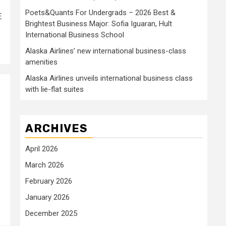
Poets&Quants For Undergrads – 2026 Best &
E
Brightest Business Major: Sofia Iguaran, Hult
International Business School
Alaska Airlines’ new international business-class
amenities
Alaska Airlines unveils international business class
with lie-flat suites
ARCHIVES
April 2026
March 2026
February 2026
January 2026
December 2025