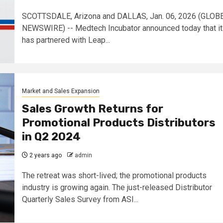
SCOTTSDALE, Arizona and DALLAS, Jan. 06, 2026 (GLOB
NEWSWIRE) -- Medtech Incubator announced today that it
has partnered with Leap...
Market and Sales Expansion
Sales Growth Returns for
Promotional Products Distributors
in Q2 2024
2 years ago
admin
The retreat was short-lived; the promotional products
industry is growing again. The just-released Distributor
Quarterly Sales Survey from ASI...