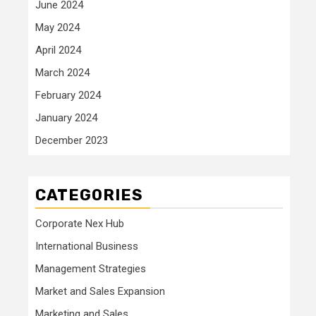
June 2024
May 2024
April 2024
March 2024
February 2024
January 2024
December 2023
CATEGORIES
Corporate Nex Hub
International Business
Management Strategies
Market and Sales Expansion
Marketing and Sales