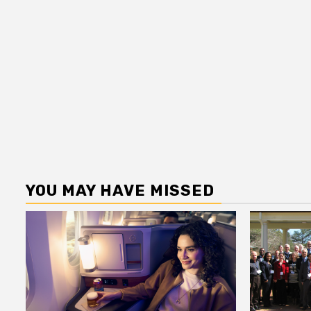
YOU MAY HAVE MISSED