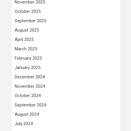
November 2025
October 2025
September 2025
August 2025
April 2025
March 2025
February 2025
January 2025
December 2024
November 2024
October 2024
September 2024
August 2024
July 2024