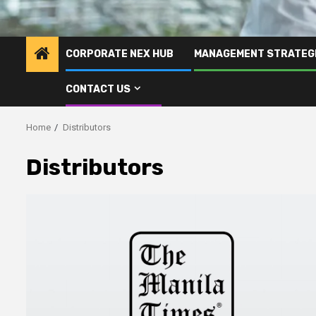
CORPORATE NEX HUB
MANAGEMENT STRATEG
CONTACT US
Home
Distributors
Distributors