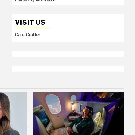
VISIT US
Care Crafter