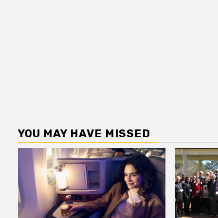
YOU MAY HAVE MISSED