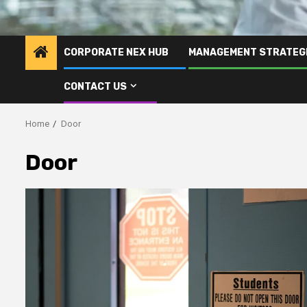
CORPORATE NEX HUB
MANAGEMENT STRATEG
CONTACT US
Home
Door
Door