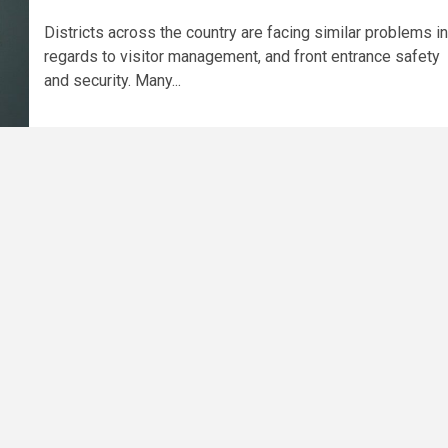
Districts across the country are facing similar problems in
regards to visitor management, and front entrance safety
and security. Many...