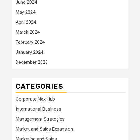
June 2024
May 2024
April 2024
March 2024
February 2024
January 2024
December 2023
CATEGORIES
Corporate Nex Hub
International Business
Management Strategies
Market and Sales Expansion
Marketing and Sales