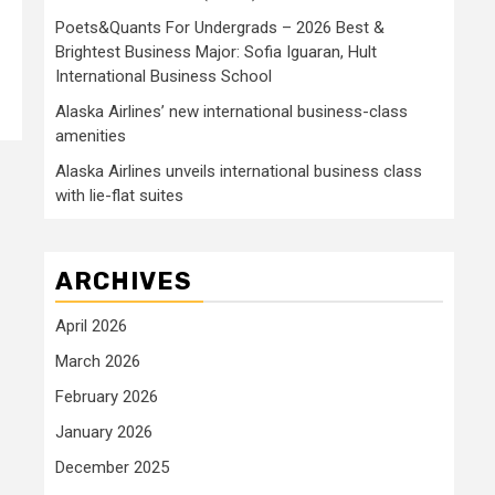
Poets&Quants For Undergrads – 2026 Best &
Brightest Business Major: Sofia Iguaran, Hult
International Business School
Alaska Airlines’ new international business-class
amenities
Alaska Airlines unveils international business class
with lie-flat suites
ARCHIVES
April 2026
March 2026
February 2026
January 2026
December 2025