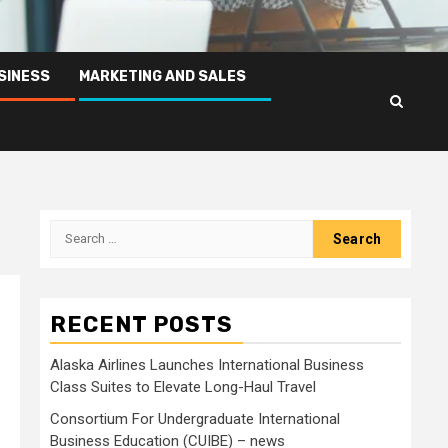
SINESS
MARKETING AND SALES
Search
for:
RECENT POSTS
Alaska Airlines Launches International Business
Class Suites to Elevate Long-Haul Travel
Consortium For Undergraduate International
Business Education (CUIBE) – news