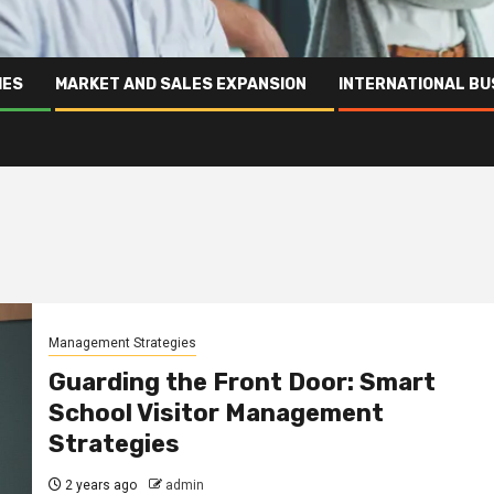
IES
MARKET AND SALES EXPANSION
INTERNATIONAL BU
Management Strategies
Guarding the Front Door: Smart
School Visitor Management
Strategies
2 years ago
admin