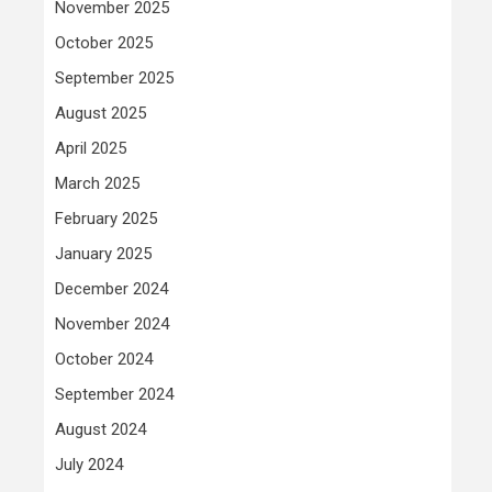
November 2025
October 2025
September 2025
August 2025
April 2025
March 2025
February 2025
January 2025
December 2024
November 2024
October 2024
September 2024
August 2024
July 2024