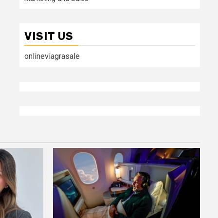
VISIT US
onlineviagrasale