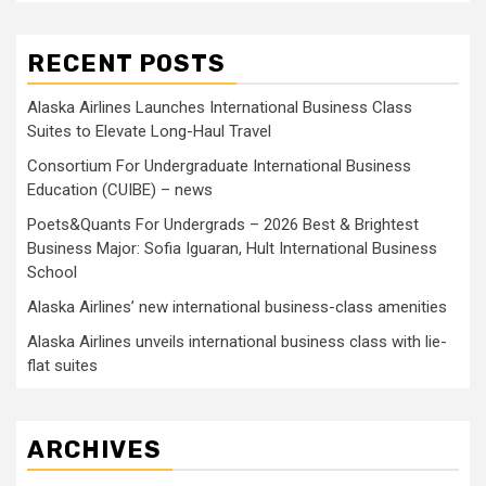
RECENT POSTS
Alaska Airlines Launches International Business Class
Suites to Elevate Long-Haul Travel
Consortium For Undergraduate International Business
Education (CUIBE) – news
Poets&Quants For Undergrads – 2026 Best & Brightest
Business Major: Sofia Iguaran, Hult International Business
School
Alaska Airlines’ new international business-class amenities
Alaska Airlines unveils international business class with lie-
flat suites
ARCHIVES