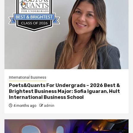
International Business
Poets&Quants For Undergrads – 2026 Best &
Brightest Business Major: Sofia Iguaran, Hult
International Business School
4 months ago
admin