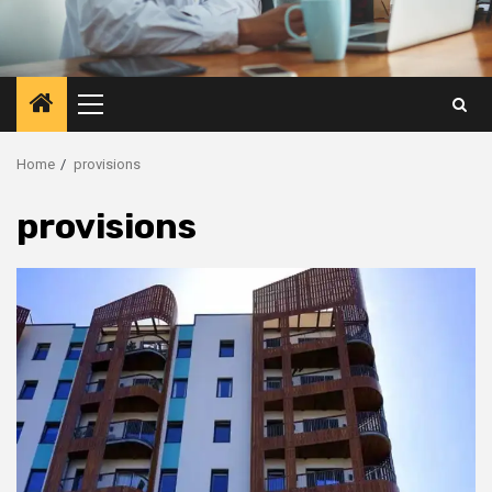
Primary
Menu
Home
provisions
provisions