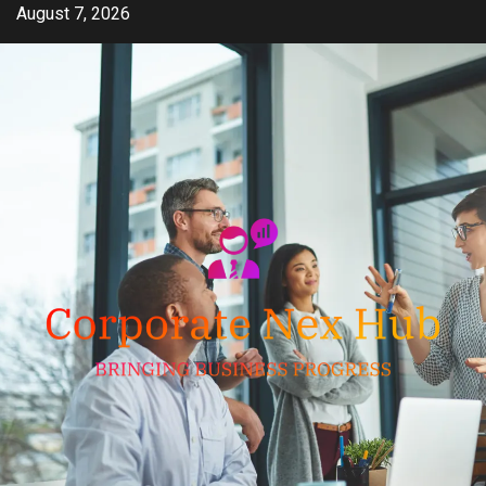
Skip
August 7, 2026
to
content