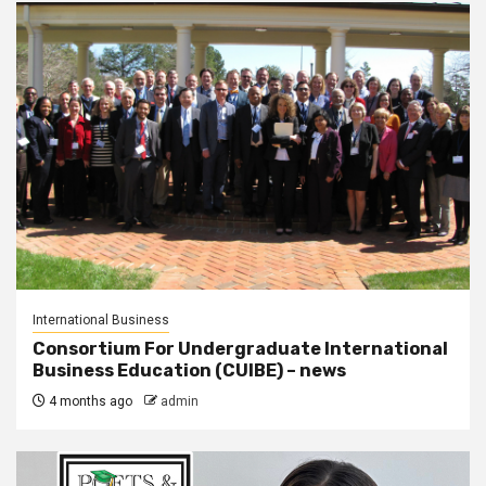
International Business
Consortium For Undergraduate International
Business Education (CUIBE) – news
4 months ago
admin