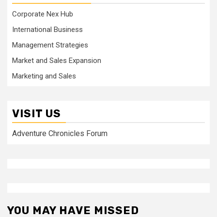
Corporate Nex Hub
International Business
Management Strategies
Market and Sales Expansion
Marketing and Sales
VISIT US
Adventure Chronicles Forum
YOU MAY HAVE MISSED