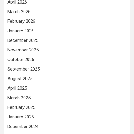
April 2026
March 2026
February 2026
January 2026
December 2025
November 2025
October 2025
September 2025
August 2025
April 2025
March 2025
February 2025
January 2025
December 2024