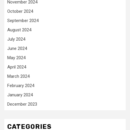
November 2024
October 2024
September 2024
August 2024
July 2024
June 2024
May 2024
April 2024
March 2024
February 2024
January 2024
December 2023
CATEGORIES