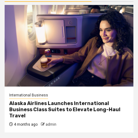
International Business
Alaska Airlines Launches International
Business Class Suites to Elevate Long-Haul
Travel
4 months ago
admin