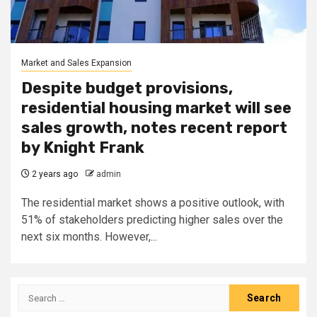
Market and Sales Expansion
Despite budget provisions,
residential housing market will see
sales growth, notes recent report
by Knight Frank
2 years ago
admin
The residential market shows a positive outlook, with
51% of stakeholders predicting higher sales over the
next six months. However,...
Search
for: