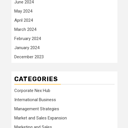
June 2024
May 2024
April 2024
March 2024
February 2024
January 2024
December 2023
CATEGORIES
Corporate Nex Hub
International Business
Management Strategies
Market and Sales Expansion
Marketing and Sales