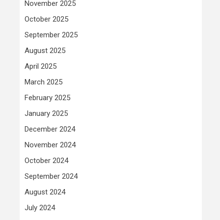
November 2025
October 2025
September 2025
August 2025
April 2025
March 2025
February 2025
January 2025
December 2024
November 2024
October 2024
September 2024
August 2024
July 2024