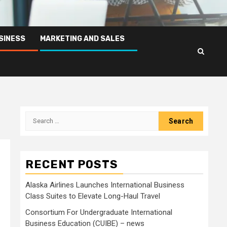
SINESS
MARKETING AND SALES
Search
for:
RECENT POSTS
Alaska Airlines Launches International Business
Class Suites to Elevate Long-Haul Travel
Consortium For Undergraduate International
Business Education (CUIBE) – news