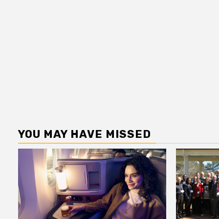
YOU MAY HAVE MISSED