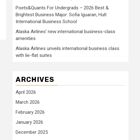
Poets&Quants For Undergrads – 2026 Best &
Brightest Business Major: Sofia Iguaran, Hult
International Business School
y
Alaska Airlines’ new international business-class
amenities
Alaska Airlines unveils international business class
with lie-flat suites
ARCHIVES
April 2026
March 2026
February 2026
January 2026
December 2025