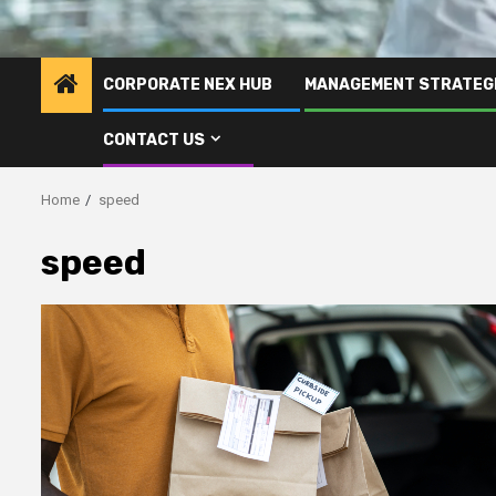
CORPORATE NEX HUB
MANAGEMENT STRATEG
CONTACT US
Home
speed
speed