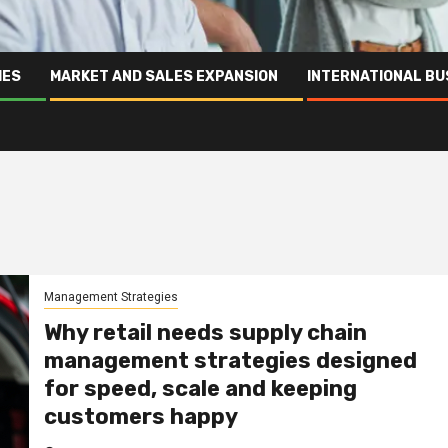
IES
MARKET AND SALES EXPANSION
INTERNATIONAL BU
Management Strategies
Why retail needs supply chain
management strategies designed
for speed, scale and keeping
customers happy