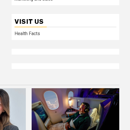
VISIT US
Health Facts