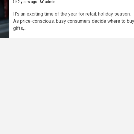
2 years ago
admin
It’s an exciting time of the year for retail: holiday season.
As price-conscious, busy consumers decide where to bu
gifts,...