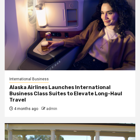
International Business
Alaska Airlines Launches International
Business Class Suites to Elevate Long-Haul
Travel
4 months ago
admin