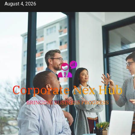
Skip
August 4, 2026
to
content