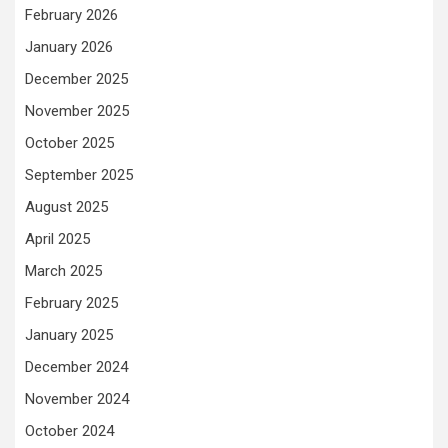
February 2026
January 2026
December 2025
November 2025
October 2025
September 2025
August 2025
April 2025
March 2025
February 2025
January 2025
December 2024
November 2024
October 2024