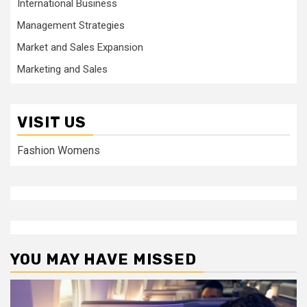
International Business
Management Strategies
Market and Sales Expansion
Marketing and Sales
VISIT US
Fashion Womens
YOU MAY HAVE MISSED