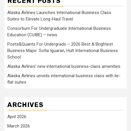
RECENT POSTS
Alaska Airlines Launches International Business Class
Suites to Elevate Long-Haul Travel
Consortium For Undergraduate International Business
Education (CUIBE) – news
Poets&Quants For Undergrads – 2026 Best & Brightest
Business Major: Sofia Iguaran, Hult International Business
School
Alaska Airlines’ new international business-class amenities
Alaska Airlines unveils international business class with lie-
flat suites
ARCHIVES
April 2026
March 2026