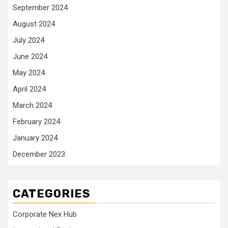
September 2024
August 2024
July 2024
June 2024
May 2024
April 2024
March 2024
February 2024
January 2024
December 2023
CATEGORIES
Corporate Nex Hub