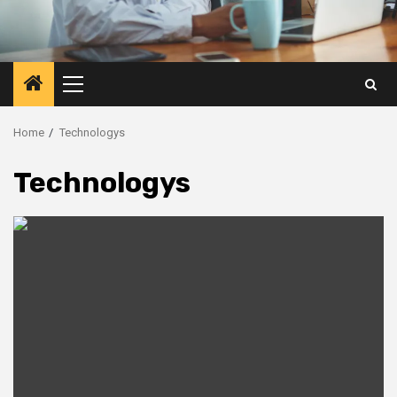
Primary
Menu
Home
Technologys
Technologys