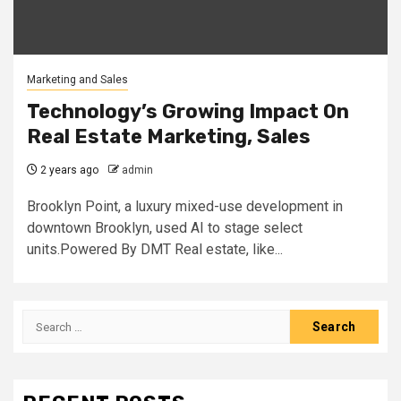
Marketing and Sales
Technology’s Growing Impact On
Real Estate Marketing, Sales
2 years ago
admin
Brooklyn Point, a luxury mixed-use development in
downtown Brooklyn, used AI to stage select
units.Powered By DMT Real estate, like...
Search
for: