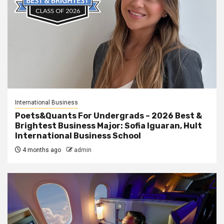
International Business
Poets&Quants For Undergrads – 2026 Best &
Brightest Business Major: Sofia Iguaran, Hult
International Business School
4 months ago
admin