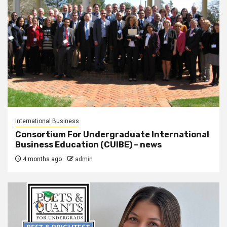
International Business
Consortium For Undergraduate International
Business Education (CUIBE) – news
4 months ago
admin