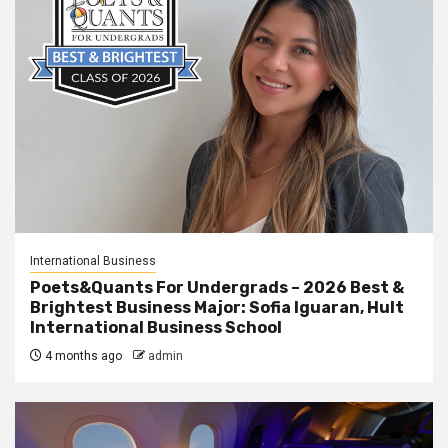
International Business
Poets&Quants For Undergrads – 2026 Best &
Brightest Business Major: Sofia Iguaran, Hult
International Business School
4 months ago
admin