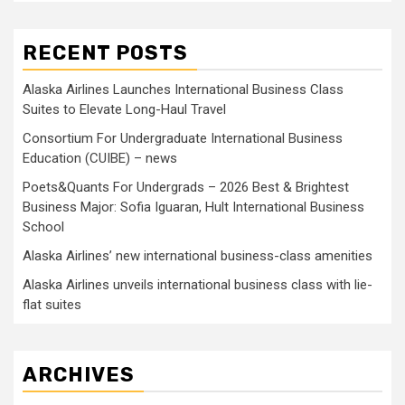
RECENT POSTS
Alaska Airlines Launches International Business Class
Suites to Elevate Long-Haul Travel
Consortium For Undergraduate International Business
Education (CUIBE) – news
Poets&Quants For Undergrads – 2026 Best & Brightest
Business Major: Sofia Iguaran, Hult International Business
School
Alaska Airlines’ new international business-class amenities
Alaska Airlines unveils international business class with lie-
flat suites
ARCHIVES