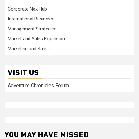
Corporate Nex Hub
International Business
Management Strategies
Market and Sales Expansion
Marketing and Sales
VISIT US
Adventure Chronicles Forum
YOU MAY HAVE MISSED