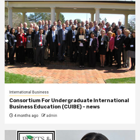
International Business
Consortium For Undergraduate International
Business Education (CUIBE) – news
4 months ago
admin