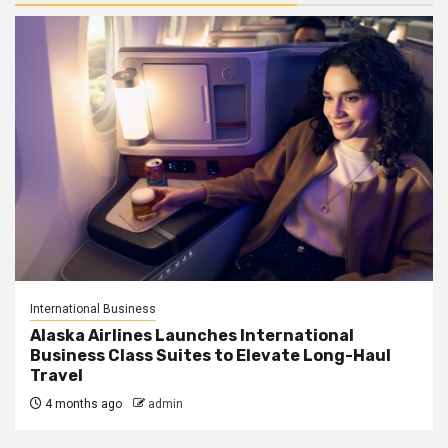
International Business
Alaska Airlines Launches International
Business Class Suites to Elevate Long-Haul
Travel
4 months ago
admin