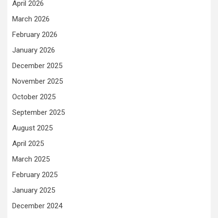
April 2026
March 2026
February 2026
January 2026
December 2025
November 2025
October 2025
September 2025
August 2025
April 2025
March 2025
February 2025
January 2025
December 2024