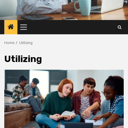
Primary
Menu
Home
Utilizing
Utilizing