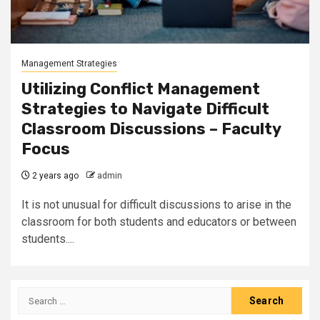
Management Strategies
Utilizing Conflict Management
Strategies to Navigate Difficult
Classroom Discussions – Faculty
Focus
2 years ago
admin
It is not unusual for difficult discussions to arise in the
classroom for both students and educators or between
students....
Search
for: