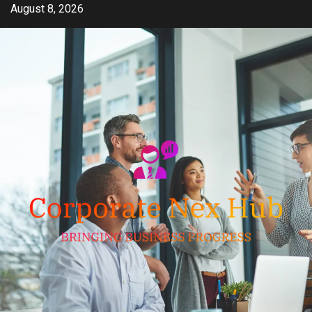
Skip
August 8, 2026
to
content