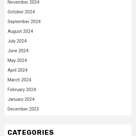
November 2024
October 2024
September 2024
August 2024
July 2024
June 2024
May 2024
April 2024
March 2024
February 2024
January 2024
December 2023
CATEGORIES