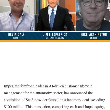
Impel, the forefront leader in AI-driven customer lifecycle
management for the automotive sector, has announced the
acquisition of SaaS provider Outsell in a landmark deal exceeding
$100 million. This transaction, comprising cash and Impel equity,