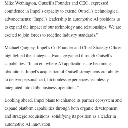
Mike Wethington, Outsell’s Founder and CEO, expressed
confidence in Impel’s capacity to extend Outsell’s technological
advancements: “Impel’s leadership in automotive AI positions us
to expand the impact of our technology and relationships. We are
excited to join forces to redefine industry standards.”
Michael Quigley, Impel’s Co-Founder and Chief Strategy Officer,
highlighted the strategic advantage gained through Outsell’s
capabilities: “In an era where AI applications are becoming
ubiquitous, Impel’s acquisition of Outsell strengthens our ability
to deliver personalized, frictionless experiences seamlessly
integrated into daily business operations.”
Looking ahead, Impel plans to enhance its partner ecosystem and
expand platform capabilities through both organic development
and strategic acquisitions, solidifying its position as a leader in
automotive AI innovation.