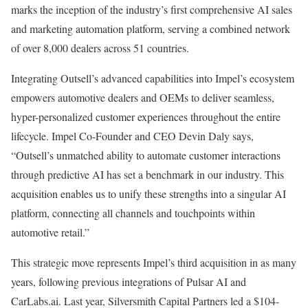
marks the inception of the industry’s first comprehensive AI sales
and marketing automation platform, serving a combined network
of over 8,000 dealers across 51 countries.
Integrating Outsell’s advanced capabilities into Impel’s ecosystem
empowers automotive dealers and OEMs to deliver seamless,
hyper-personalized customer experiences throughout the entire
lifecycle. Impel Co-Founder and CEO Devin Daly says,
“Outsell’s unmatched ability to automate customer interactions
through predictive AI has set a benchmark in our industry. This
acquisition enables us to unify these strengths into a singular AI
platform, connecting all channels and touchpoints within
automotive retail.”
This strategic move represents Impel’s third acquisition in as many
years, following previous integrations of Pulsar AI and
CarLabs.ai. Last year, Silversmith Capital Partners led a $104-