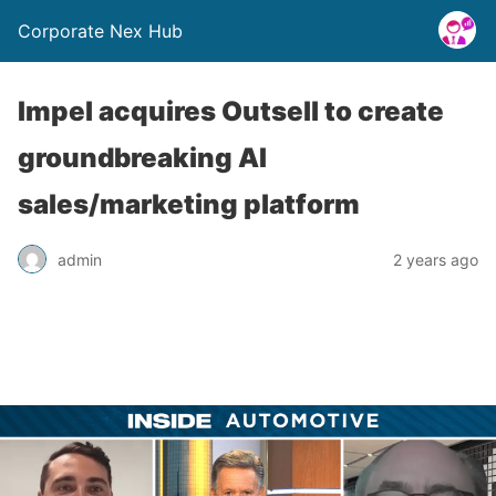
Corporate Nex Hub
Impel acquires Outsell to create
groundbreaking AI
sales/marketing platform
admin
2 years ago