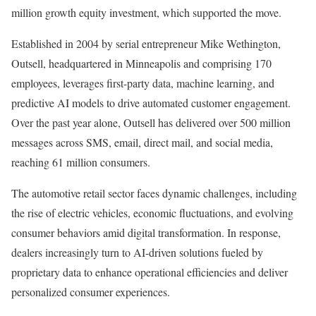
million growth equity investment, which supported the move.
Established in 2004 by serial entrepreneur Mike Wethington,
Outsell, headquartered in Minneapolis and comprising 170
employees, leverages first-party data, machine learning, and
predictive AI models to drive automated customer engagement.
Over the past year alone, Outsell has delivered over 500 million
messages across SMS, email, direct mail, and social media,
reaching 61 million consumers.
The automotive retail sector faces dynamic challenges, including
the rise of electric vehicles, economic fluctuations, and evolving
consumer behaviors amid digital transformation. In response,
dealers increasingly turn to AI-driven solutions fueled by
proprietary data to enhance operational efficiencies and deliver
personalized consumer experiences.